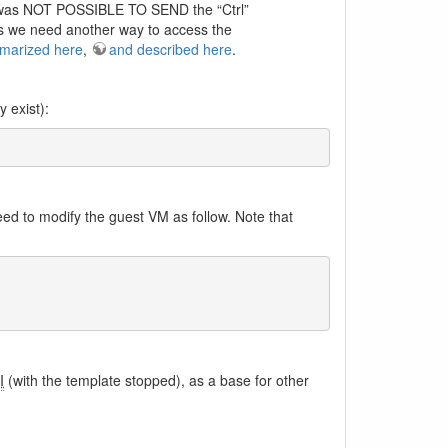
t was NOT POSSIBLE TO SEND the “Ctrl”
us we need another way to access the
marized here
,
and described here
.
 exist):
ed to modify the guest VM as follow. Note that
I
(with the template stopped), as a base for other