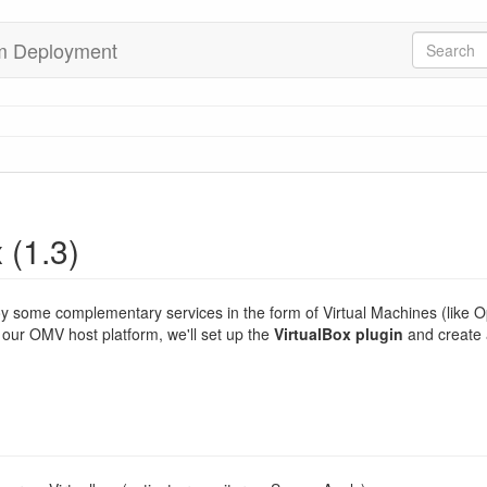
rm Deployment
 (1.3)
oy some complementary services in the form of Virtual Machines (like
 our OMV host platform, we'll set up the
VirtualBox plugin
and create