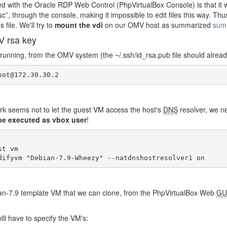
d with the Oracle RDP Web Control (PhpVirtualBox Console) is that i
, through the console, making it impossible to edit files this way. Th
 file. We'll try to
mount the vdi
on our OMV host as summarized
sum
V rsa key
running, from the OMV system (the ~/.ssh/id_rsa.pub file should already
oot@172.30.30.2
k seems not to let the guest VM access the host's
DNS
resolver, we ne
e executed as vbox user
!
t vm

difyvm "Debian-7.9-Wheezy" --natdnshostresolver1 on
n-7.9 template VM that we can clone, from the PhpVirtualBox Web
GU
ll have to specify the VM's: