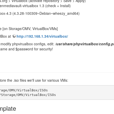
org > Virtualbox (activate repository > Save > Apply)
nmediavault-virtualbox 1.3 (check + Install)
rtualbox-4.3 (4.3.28-100309~Debian~wheezy_amd64)
e [on Storage/OMV, VirtualBox/VMs]
lBox at
http://192.168.1.34/virtualbox/
modify phpvirualbox configs, edit:
/usr/share/phpvirtualbox/config.
ame and $password for security!
re the .iso files we'll use for various VMs:
rage/OMV/VirtualBox/ISOs

/Storage/OMV/VirtualBox/ISOs
mplate