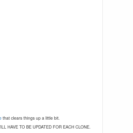
e
that clears things up a little bit.
 THIS WILL HAVE TO BE UPDATED FOR EACH CLONE.