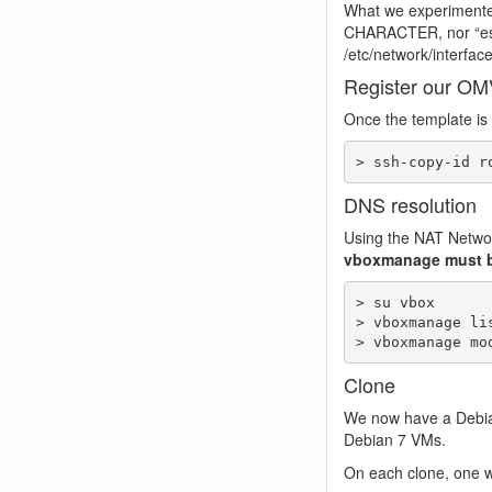
What we experimente
CHARACTER, nor “esc”
/etc/network/interfaces
Register our OM
Once the template is 
> ssh-copy-id r
DNS resolution
Using the NAT Networ
vboxmanage must b
> su vbox

> vboxmanage lis
> vboxmanage mo
Clone
We now have a Debia
Debian 7 VMs.
On each clone, one wi