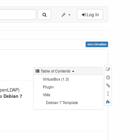
Log In
omv:virtualbox
Show
Table of Contents
pagesource
Old
VirtualBox (1.3)
revisions
Backlinks
Plugin
 OpenLDAP)
Rename
VMs
 a
Debian 7
Page
Fold/unfold
Debian 7 Template
all