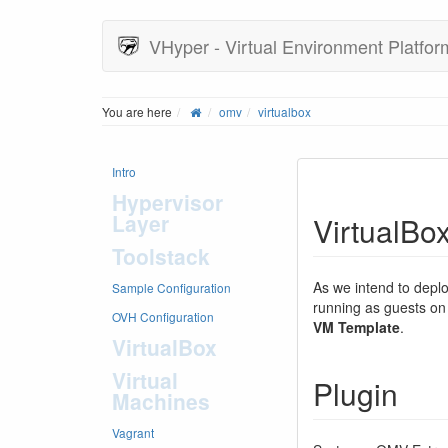
VHyper - Virtual Environment Platfo
You are here
omv
virtualbox
Intro
Hypervisor
Layer
VirtualBox
Toolstack
As we intend to depl
Sample Configuration
running as guests on
OVH Configuration
VM Template
.
VirtualBox
Virtual
Plugin
Machines
Vagrant