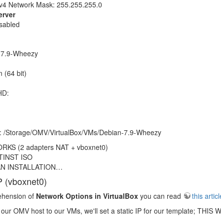
v4 Network Mask: 255.255.255.0
rver
sabled
-7.9-Wheezy
 (64 bit)
HD:
n: /Storage/OMV/VirtualBox/VMs/Debian-7.9-Wheezy
S (2 adapters NAT + vboxnet0)
TINST ISO
AN INSTALLATION…
P (vboxnet0)
ehension of
Network Options in VirtualBox
you can read
this articl
m our OMV host to our VMs, we'll set a static IP for our template;