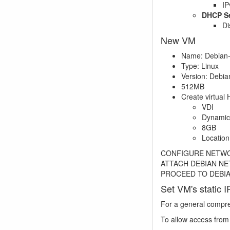
IP
DHCP Se
Di
New VM
Name: Debian
Type: Linux
Version: Debian
512MB
Create virtual 
VDI
Dynamic
8GB
Locatio
CONFIGURE NETWORK
ATTACH DEBIAN NE
PROCEED TO DEBI
Set VM's static I
For a general compr
To allow access fro