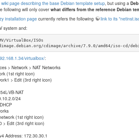
 wiki page describing the base Debian template setup
, but using a
Deb
 following will only cover
what differs from the reference Debian te
 installation page
currently refers the following
link to its "netinst.
V system and:
V/VirtualBox/ISOs

dimage.debian.org/cdimage/archive/7.9.0/amd64/iso-cd/deb
192.168.1.34/virtualbox/
:
nces > Network > NAT Networks
k (1st right icon)
rk1 > Edit (3rd right icon)
54L-VB-NAT
.10.2.0/24
 DHCP
works
etwork (1st right icon)
 > Edit (3rd right icon)
v4 Address: 172.30.30.1