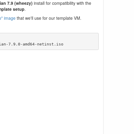
ian 7.9 (wheezy)
install for compatibility with the
mplate setup
.
iso" image
that we'll use for our template VM.
ian-7.9.0-amd64-netinst.iso