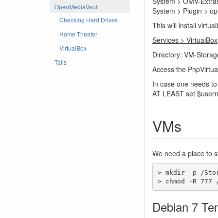
System > OMV-Extras.
OpenMediaVault
System > Plugin > ope
Checking Hard Drives
This will install vi
Home Theater
Services > VirtualBox
VirtualBox
Directory: VM-Storag
Tails
Access the PhpVirtua
In case one needs to 
AT LEAST set $usern
VMs
We need a place to sto
> mkdir -p /Sto
> chmod -R 777 
Debian 7 Te