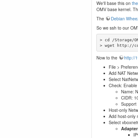
We'll base this on
the
OMV base kernel. The
The
Debian Wheezy
So we ssh to our OM
> cd /Storage/OM
> wget http://c
Now to the
http://
File > Prefere
Add NAT Networ
Select NatNetwo
Check: Enable
Name: N
CIDR: 10
Support
Host-only Net
Add host-only n
Select vboxnet0
Adapter
IP